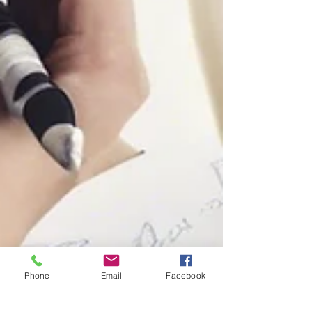
Phone
Email
Facebook