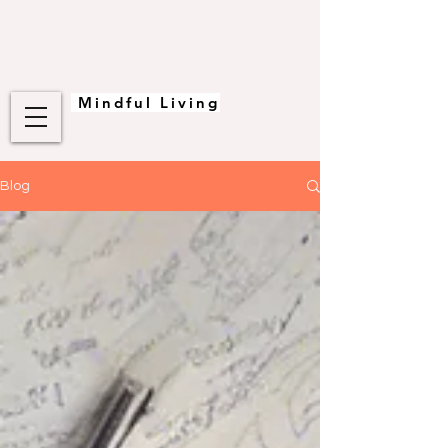
Mindful Living
Blog