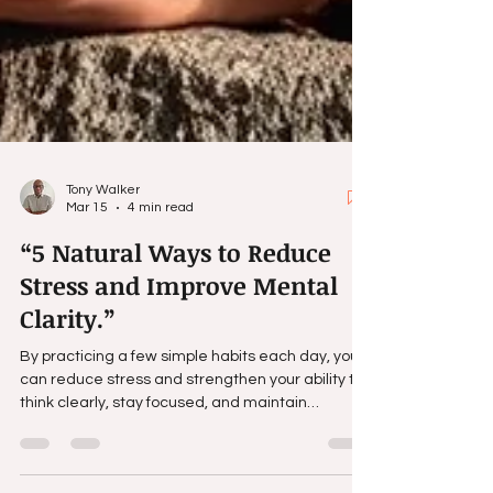
Tony Walker
Mar 15
4 min read
“5 Natural Ways to Reduce
Stress and Improve Mental
Clarity.”
By practicing a few simple habits each day, you
can reduce stress and strengthen your ability to
think clearly, stay focused, and maintain