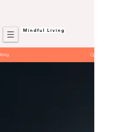
Mindful Living
Blog