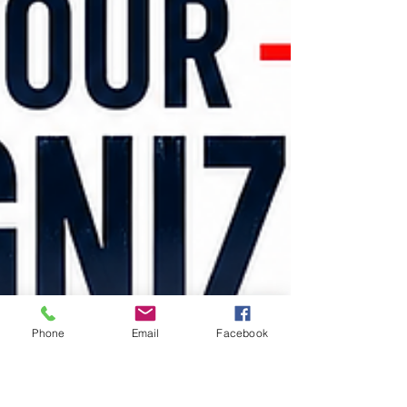
Phone
Email
Facebook