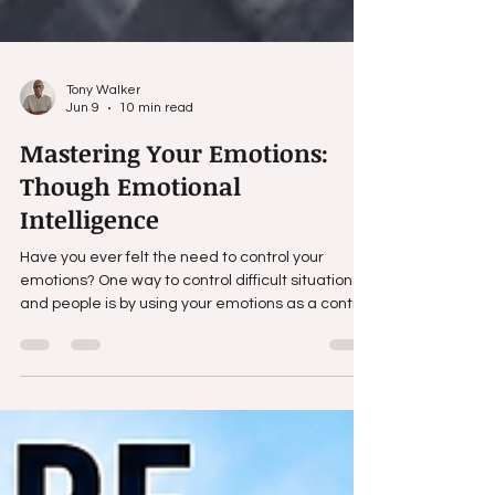
Tony Walker
Jun 9
10 min read
Mastering Your Emotions:
Though Emotional
Intelligence
Have you ever felt the need to control your
emotions? One way to control difficult situations
and people is by using your emotions as a control.