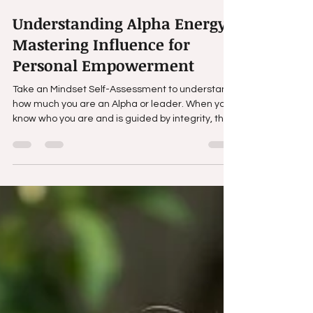
Tony Walker
Mar 31
3 min read
Understanding Alpha Energy:
Mastering Influence for
Personal Empowerment
Take an Mindset Self-Assessment to understand
how much you are an Alpha or leader. When you
know who you are and is guided by integrity, the
ability to influence and understand human
behavior becomes one of the most powerful tools
you can possess.