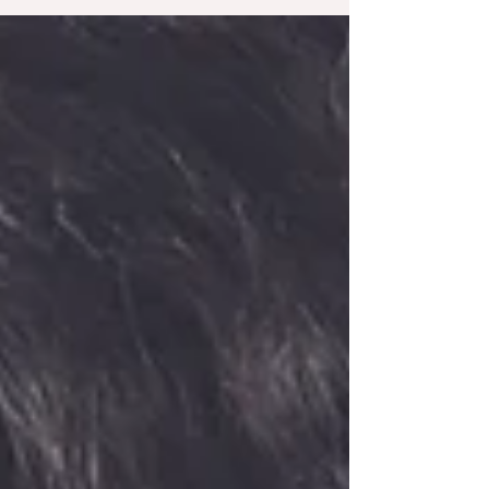
emotional control. Here are five natural methods
to help you achieve a calmer, more focused
mind.