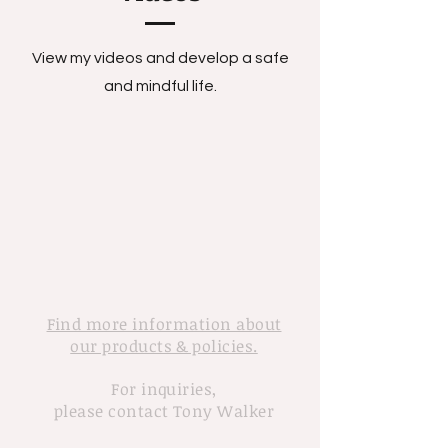
View my videos and develop a safe
and mindful life.
Find more information about
our products & policies.
For inquiries,
please contact Tony Walker