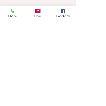
© 2020 Tony Walker. Proudly created
with
Wix.com
Phone
Email
Facebook
Sign up for news and updates
702-498-5493
walker6492@gmail.com
from Tony Walker
Subscribe