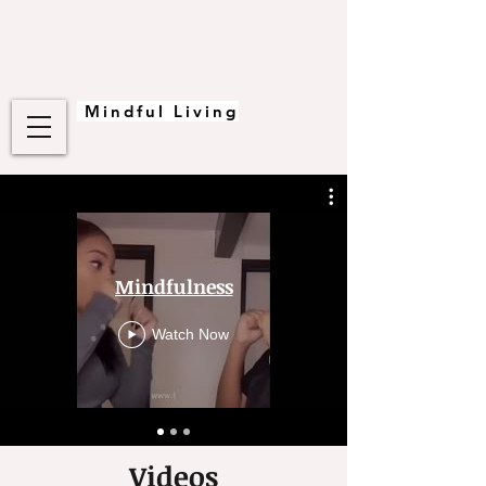
Mindful Living
Mindfulness
Watch Now
Videos