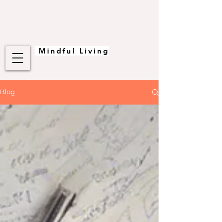
Mindful Living
Blog