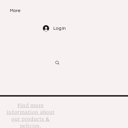
k
More
Log In
Find more
information about
our products &
policies.