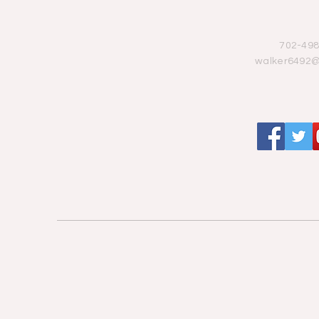
702-498
walker6492