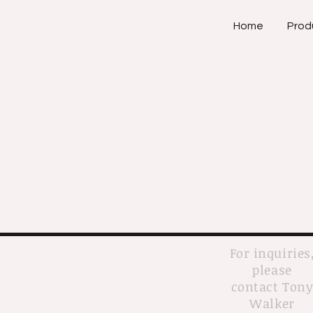
Home
Prod
For inquiries
please
contact Ton
Walker