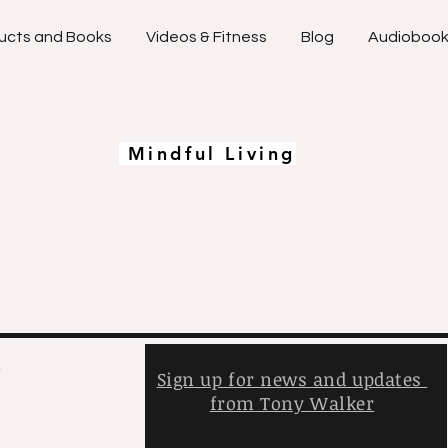
ucts and Books
Videos & Fitness
Blog
Audioboo
Mindful Living
,
Sign up for news and updates
from Tony Walker
y