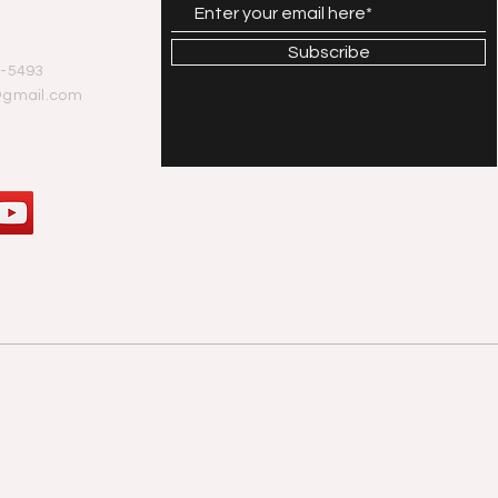
Subscribe
-5493
@gmail.com
© 2020 Tony
Walker. Proudly
created
with
Wix.com