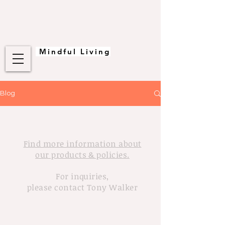
Mindful Living
Blog
Find more information about
our products & policies.
For inquiries,
please contact Tony Walker
© 2020 Tony Walker. Proudly created
with
Wix.com