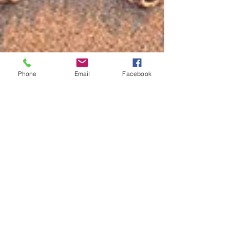
Phone
Email
Facebook