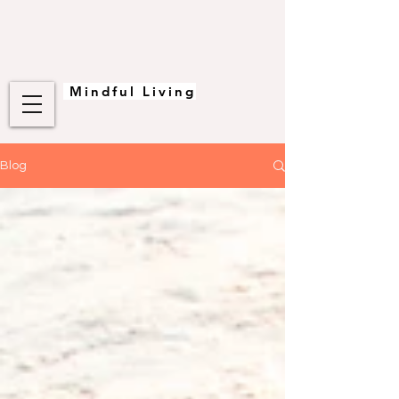
Mindful Living
Blog