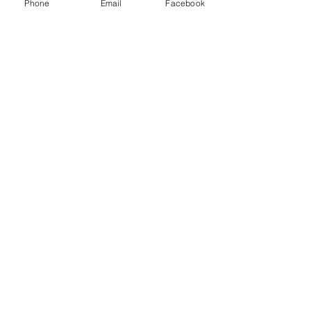
Phone
Email
Facebook