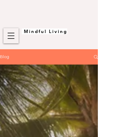
Mindful Living
Blog