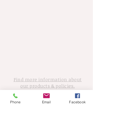
Find more information about
our products & policies.
For inquiries,
Phone
Email
Facebook
please contact Tony Walker
© 2020 Tony Walker. Proudly created
with
Wix.com