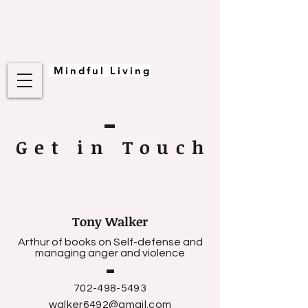
Mindful Living
Get in Touc
h
Tony Walker
Arthur of books on Self-defense and
managing anger and violence
702-498-5493
walker6492@gmail.com