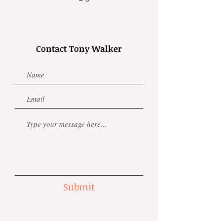
Contact Tony Walker
Submit