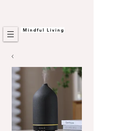
Mindful Living