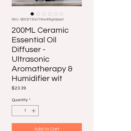
SKU: B0C6T3GV7We4t6gfdsdef
200ML Ceramic
Essential Oil
Diffuser -
Ultrasonic
Aromatherapy &
Humidifier wit
Price
$23.39
Quantity
*
Add to Cart