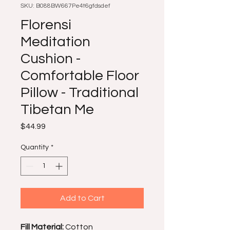
SKU: B088BW667Pe4t6gfdsdef
Florensi
Meditation
Cushion -
Comfortable Floor
Pillow - Traditional
Tibetan Me
Price
$44.99
Quantity
*
Add to Cart
Fill Material:
Cotton