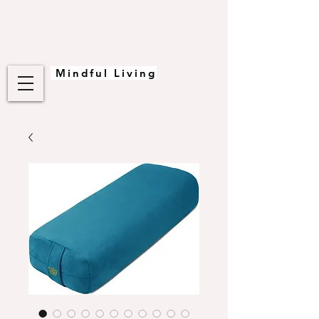
Mindful Living