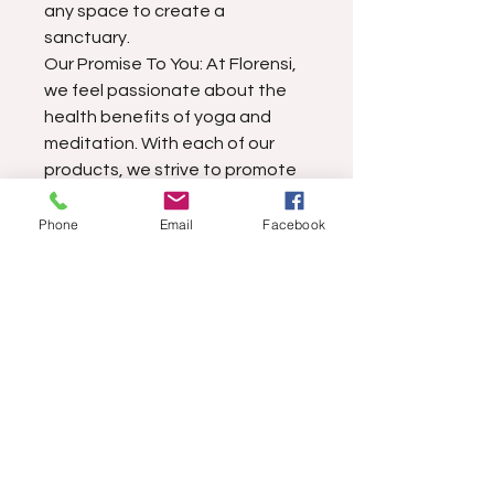
any space to create a
sanctuary.
Our Promise To You: At Florensi,
we feel passionate about the
health benefits of yoga and
meditation. With each of our
products, we strive to promote
your physical and mental well-
being as well as to connect you
Phone
Email
Facebook
with nature. Please contact us if
you have any trouble with our
meditation pillow as we would
be pleased to make it right.
Find more information about
our products & policies.