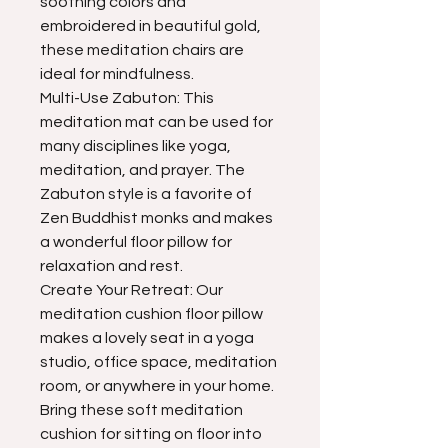
soothing colors and
embroidered in beautiful gold,
these meditation chairs are
ideal for mindfulness.
Multi-Use Zabuton: This
meditation mat can be used for
many disciplines like yoga,
meditation, and prayer. The
Zabuton style is a favorite of
Zen Buddhist monks and makes
a wonderful floor pillow for
relaxation and rest.
Create Your Retreat: Our
meditation cushion floor pillow
makes a lovely seat in a yoga
studio, office space, meditation
room, or anywhere in your home.
Bring these soft meditation
cushion for sitting on floor into