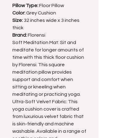
Pillow Type:
Floor Pillow
Color:
Grey Cushion
Size:
32 inches wide x 3 inches
thick
Brand:
Florensi
Soft Meditation Mat: Sit and
meditate for longer amounts of
time with this thick floor cushion
by Florensi. This square
meditation pillow provides
support and comfort when
sitting or kneeling when
meditating or practicing yoga.
Ultra-Soft Velvet Fabric: This
yoga cushion cover is crafted
from luxurious velvet fabric that
is skin-friendly and machine
washable. Available in a range of