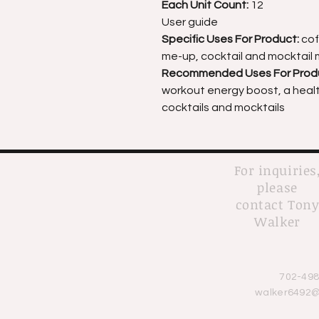
Each Unit Count:
12
User guide
Specific Uses For Product:
cof
me-up, cocktail and mocktail 
Recommended Uses For Prod
workout energy boost, a health
cocktails and mocktails
For inquiries
please
contact Ton
Walker
702-498
walker6492