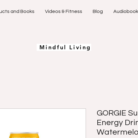
ucts and Books
Videos & Fitness
Blog
Audioboo
Mindful Living
GORGIE Sug
Energy Drin
Watermelon