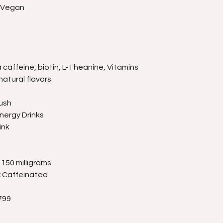
, Vegan
caffeine, biotin, L-Theanine, Vitamins
natural flavors
ush
nergy Drinks
ink
150 milligrams
:
Caffeinated
799