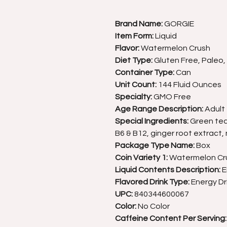
Brand Name:
GORGIE
Item Form:
Liquid
Flavor:
Watermelon Crush
Diet Type:
Gluten Free, Paleo
Container Type:
Can
Unit Count:
144 Fluid Ounces
Specialty:
GMO Free
Age Range Description:
Adult
Special Ingredients:
Green tea 
B6 & B12, ginger root extract, 
Package Type Name:
Box
Coin Variety 1:
Watermelon Cr
Liquid Contents Description:
E
Flavored Drink Type:
Energy Dr
UPC:
840344600067
Color:
No Color
Caffeine Content Per Serving: