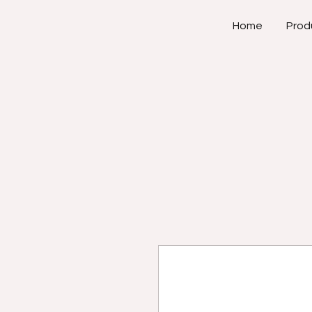
Home
Prod