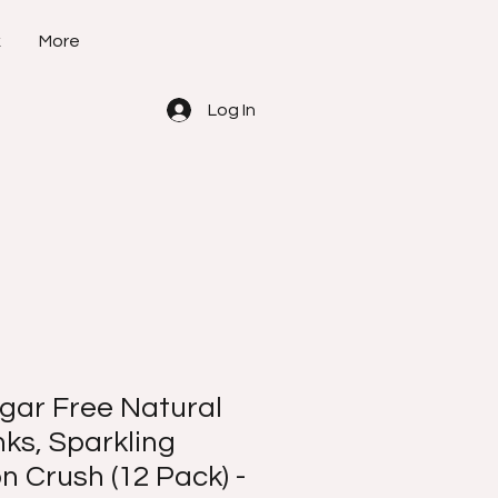
k
More
Log In
ar Free Natural
ks, Sparkling
 Crush (12 Pack) -