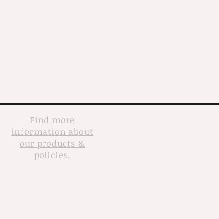
Find more
information about
our products &
policies.