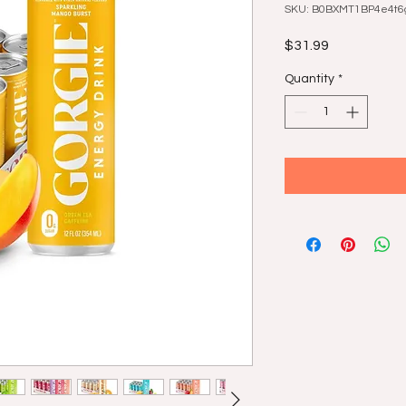
SKU: B0BXMT1BP4e4t6g
Price
$31.99
Quantity
*