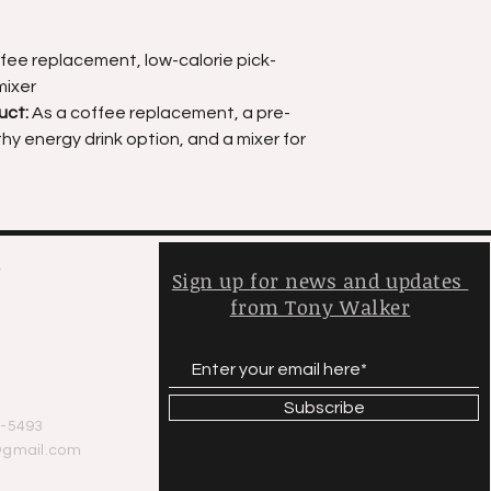
fee replacement, low-calorie pick-
mixer
uct:
As a coffee replacement, a pre-
y energy drink option, and a mixer for
,
Sign up for news and updates
from Tony Walker
y
Subscribe
-5493
@gmail.com