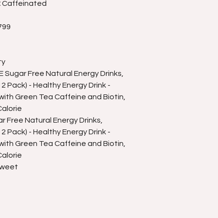
:
Caffeinated
799
ty
Sugar Free Natural Energy Drinks,
 Pack) - Healthy Energy Drink -
ith Green Tea Caffeine and Biotin,
alorie
 Free Natural Energy Drinks,
 Pack) - Healthy Energy Drink -
ith Green Tea Caffeine and Biotin,
alorie
Sweet