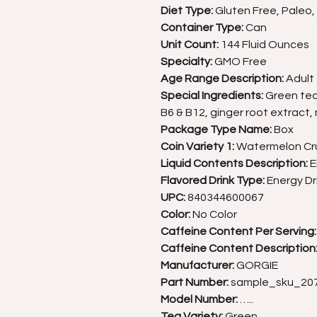
Diet Type:
Gluten Free, Paleo
Container Type:
Can
Unit Count:
144 Fluid Ounces
Specialty:
GMO Free
Age Range Description:
Adult
Special Ingredients:
Green tea 
B6 & B12, ginger root extract, 
Package Type Name:
Box
Coin Variety 1:
Watermelon Cr
Liquid Contents Description:
E
Flavored Drink Type:
Energy Dr
UPC:
840344600067
Color:
No Color
Caffeine Content Per Serving:
Caffeine Content Description
Manufacturer:
GORGIE
Part Number:
sample_sku_20
Model Number:
…..
Tea Variety:
Green