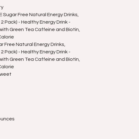
ty
Sugar Free Natural Energy Drinks,
 Pack) - Healthy Energy Drink -
ith Green Tea Caffeine and Biotin,
alorie
 Free Natural Energy Drinks,
 Pack) - Healthy Energy Drink -
ith Green Tea Caffeine and Biotin,
alorie
Sweet
 ounces