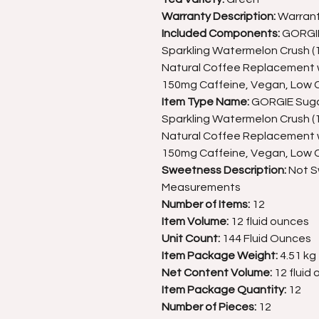
Warranty Description:
Warran
Included Components:
GORGIE 
Sparkling Watermelon Crush (12
Natural Coffee Replacement w
150mg Caffeine, Vegan, Low C
Item Type Name:
GORGIE Sugar
Sparkling Watermelon Crush (12
Natural Coffee Replacement w
150mg Caffeine, Vegan, Low C
Sweetness Description:
Not 
Measurements
Number of Items:
12
Item Volume:
12 fluid ounces
Unit Count:
144 Fluid Ounces
Item Package Weight:
4.51 kg
Net Content Volume:
12 fluid
Item Package Quantity:
12
Number of Pieces:
12