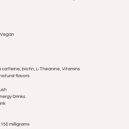
, Vegan
caffeine, biotin, L-Theanine, Vitamins
natural flavors
ush
nergy Drinks
ink
150 milligrams