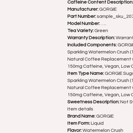
Caffeine Content Description
Manufacturer:
GORGIE
Part Number:
sample_sku_20
Model Number:
…..
Tea Variety:
Green
Warranty Description:
Warran
Included Components:
GORGIE 
Sparkling Watermelon Crush (12
Natural Coffee Replacement w
150mg Caffeine, Vegan, Low C
Item Type Name:
GORGIE Sugar
Sparkling Watermelon Crush (12
Natural Coffee Replacement w
150mg Caffeine, Vegan, Low C
Sweetness Description:
Not 
Item details
Brand Name:
GORGIE
Item Form:
Liquid
Flavor:
Watermelon Crush