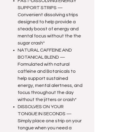
FAST-DISSOLVING ENERGY
SUPPORT STRIPS —
Convenient dissolving strips
designed to help provide a
steady boost of energy and
mental focus without the the
sugar crash*
NATURAL CAFFEINE AND
BOTANICAL BLEND —
Formulated with natural
caffeine and Botanicals to
help support sustained
energy, mental alertness, and
focus throughout the day
without the jitters or crash*
DISSOLVES ON YOUR
TONGUE IN SECONDS —
Simply place one strip on your
tongue when you need a