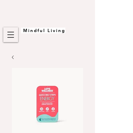
Mindful Living