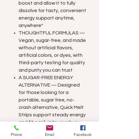
boost and allow it to fully
dissolve for tasty, convenient
energy support anytime,
anywhere*
THOUGHTFUL FORMULAS —
Vegan, sugar-free, and made
without artificial flavors,
artificial colors, or dyes, with
third-party testing for quality
and purity you can trust
A SUGAR-FREE ENERGY
ALTERNATIVE — Designed
for those looking for a
portable, sugar free, no-
crash alternative, Quick Melt
Strips support steady energy
and fit easily into your busy
lifestyle*
Phone
Email
Facebook