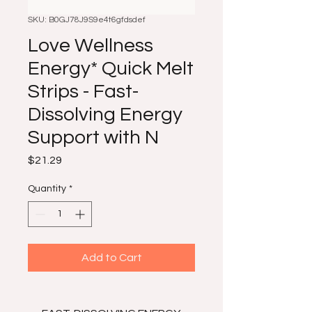
SKU: B0GJ78J9S9e4t6gfdsdef
Love Wellness
Energy* Quick Melt
Strips - Fast-
Dissolving Energy
Support with N
Price
$21.29
Quantity
*
Add to Cart