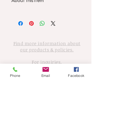
About this item
Find more information about
our products & policies.
For inquiries,
please contact Tony Walker
Phone
Email
Facebook
© 2020 Tony Walker. Proudly created
with
Wix.com
Sign up for news and updates
702-498-5493
walker6492@gmail.com
from Tony Walker