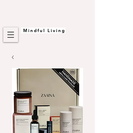
Mindful Living