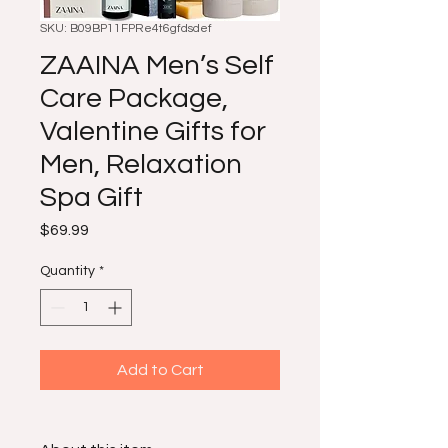
SKU: B09BP11FPRe4t6gfdsdef
ZAAINA Men’s Self
Care Package,
Valentine Gifts for
Men, Relaxation
Spa Gift
Price
$69.99
Quantity
*
Add to Cart