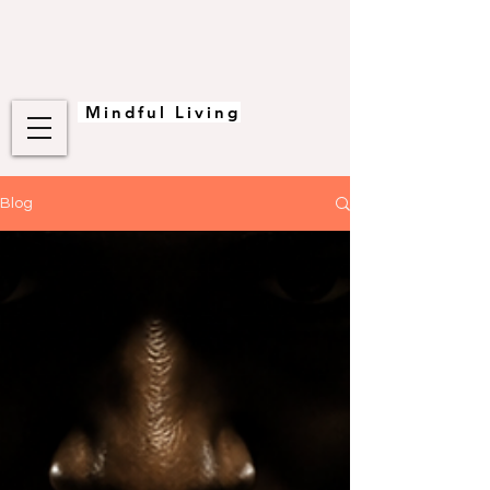
Mindful Living
Blog