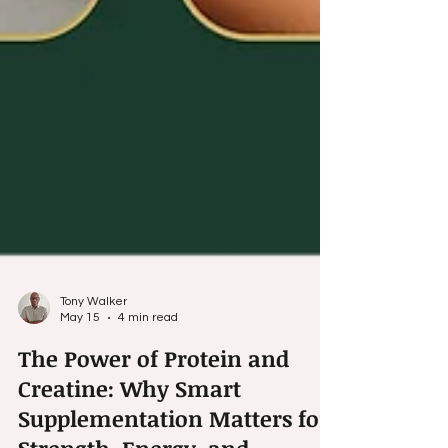
Tony Walker
May 15
4 min read
The Power of Protein and