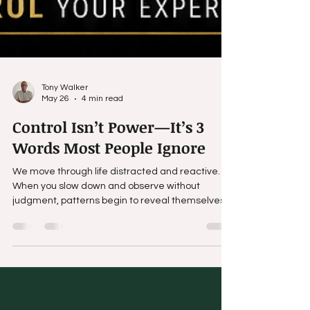
Tony Walker
May 26
4 min read
Control Isn’t Power—It’s 3
Words Most People Ignore
We move through life distracted and reactive.
When you slow down and observe without
judgment, patterns begin to reveal themselves
—body language exposes what words try to
hide, tone reveals intention, and repeated
behavior tells the truth.