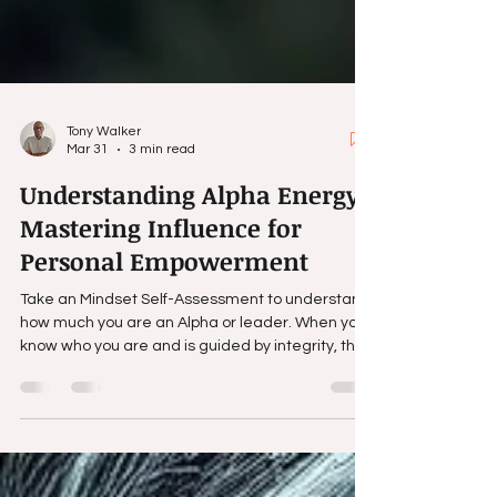
Tony Walker
Mar 31
3 min read
Understanding Alpha Energy:
Mastering Influence for
Personal Empowerment
Take an Mindset Self-Assessment to understand
how much you are an Alpha or leader. When you
know who you are and is guided by integrity, the
ability to influence and understand human