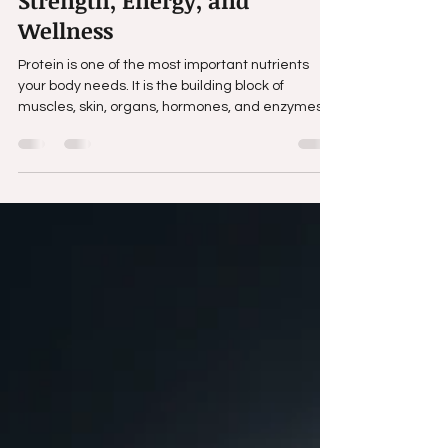
Creatine: Why Smart
Supplementation Matters for
Strength, Energy, and
Wellness
Protein is one of the most important nutrients
your body needs. It is the building block of
muscles, skin, organs, hormones, and enzymes.
Every cell in your body relies on protein to function
properly.