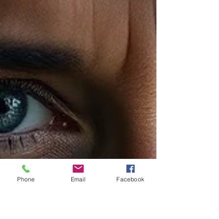
Phone
Email
Facebook