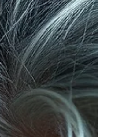
behavior becomes one of the most powerful tools
you can possess.