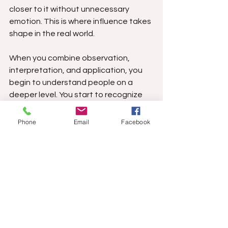
closer to it without unnecessary 
emotion. This is where influence takes 
shape in the real world.
When you combine observation, 
interpretation, and application, you 
begin to understand people on a 
deeper level. You start to recognize 
emotional triggers, see the 
motivations behind behavior, and 
Phone
Email
Facebook
respond in ways that shape 
outcomes rather than react blindly. 
This isn’t about manipulation in a 
negative sense; it’s about awareness. 
People who lack awareness become 
predictable, and predictability makes 
influence possible. That’s simply 
human nature.