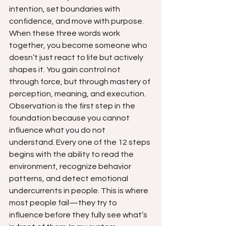
intention, set boundaries with 
confidence, and move with purpose. 
When these three words work 
together, you become someone who 
doesn’t just react to life but actively 
shapes it. You gain control not 
through force, but through mastery of 
perception, meaning, and execution.
Observation is the first step in the 
foundation because you cannot 
influence what you do not 
understand. Every one of the 12 steps 
begins with the ability to read the 
environment, recognize behavior 
patterns, and detect emotional 
undercurrents in people. This is where 
most people fail—they try to 
influence before they fully see what’s 