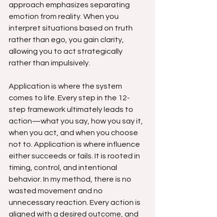
approach emphasizes separating 
emotion from reality. When you 
interpret situations based on truth 
rather than ego, you gain clarity, 
allowing you to act strategically 
rather than impulsively.
Application is where the system 
comes to life. Every step in the 12-
step framework ultimately leads to 
action—what you say, how you say it, 
when you act, and when you choose 
not to. Application is where influence 
either succeeds or fails. It is rooted in 
timing, control, and intentional 
behavior. In my method, there is no 
wasted movement and no 
unnecessary reaction. Every action is 
aligned with a desired outcome, and 