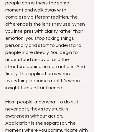
people can witness the same 
moment and walk away with 
completely different realities; the 
difference is the lens they use. When 
you interpret with clarity rather than 
emotion, you stop taking things 
personally and start to understand 
people more deeply. You begin to 
understand behavior and the 
structure behind human actions. And 
finally, the application is where 
everything becomes real. It’s where 
insight turns into influence.
Most people know what to do but 
never do it; they stay stuck in 
awareness without action. 
Application is the separator, the 
moment where you communicate with 