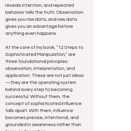
reveals intention, and repeated 
behavior tells the truth. Observation 
gives you raw data, and raw data 
gives you an advantage before 
anything even happens.
At the core of my book, “12 Steps to 
Sophisticated Manipulation,” are 
three foundational principles: 
observation, interpretation, and 
application. These are not just ideas
—they are the operating system 
behind every step to becoming 
successful. Without them, the 
concept of sophisticated influence 
falls apart. With them, influence 
becomes precise, intentional, and 
grounded in awareness rather than 