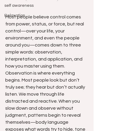
self awareness
Relaxation
Most people believe control comes 
from power, status, or force, but real 
control—over your life, your 
environment, and even the people 
around you—comes down to three 
simple words: observation, 
interpretation, and application, and 
how you master using them. 
Observation is where everything 
begins. Most people look but don’t 
truly see; they hear but don’t actually 
listen. We move through life 
distracted and reactive. When you 
slow down and observe without 
judgment, patterns begin to reveal 
themselves—body language 
exposes what words try to hide, tone 