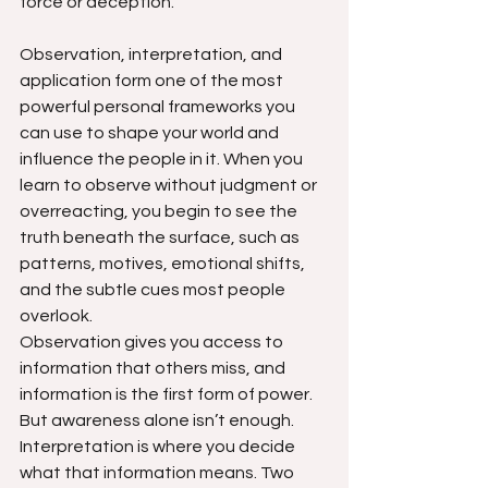
force or deception.
Observation, interpretation, and 
application form one of the most 
powerful personal frameworks you 
can use to shape your world and 
influence the people in it. When you 
learn to observe without judgment or 
overreacting, you begin to see the 
truth beneath the surface, such as 
patterns, motives, emotional shifts, 
and the subtle cues most people 
overlook.
Observation gives you access to 
information that others miss, and 
information is the first form of power. 
But awareness alone isn’t enough. 
Interpretation is where you decide 
what that information means. Two 