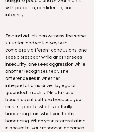
navigate people and environments 
with precision, confidence, and 
integrity.
Two individuals can witness the same 
situation and walk away with 
completely different conclusions; one 
sees disrespect while another sees 
insecurity, one sees aggression while 
another recognizes fear. The 
difference lies in whether 
interpretation is driven by ego or 
grounded in reality. Mindfulness 
becomes critical here because you 
must separate what is actually 
happening from what you feel is 
happening. When your interpretation 
is accurate, your response becomes 