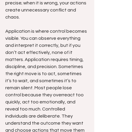
precise; when it is wrong, your actions 
create unnecessary conflict and 
chaos.
Application is where control becomes 
visible. You can observe everything 
and interpret it correctly, but if you 
don’t act effectively, none of it 
matters. Application requires timing, 
discipline, and precision. Sometimes 
the right move is to act, sometimes 
it’s to wait, and sometimes it’s to 
remain silent. Most people lose 
control because they overreact too 
quickly, act too emotionally, and 
reveal too much. Controlled 
individuals are deliberate. They 
understand the outcome they want 
and choose actions that move them 