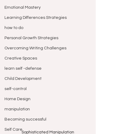
Emotional Mastery
Learning Differences Strategies
how to do
Personal Growth Strategies
Overcoming Writing Challenges
Creative Spaces
learn self -defense
Child Development
self-control
Home Design
manipulation
Becoming successful
Self Care
Sophisticated Manipulation