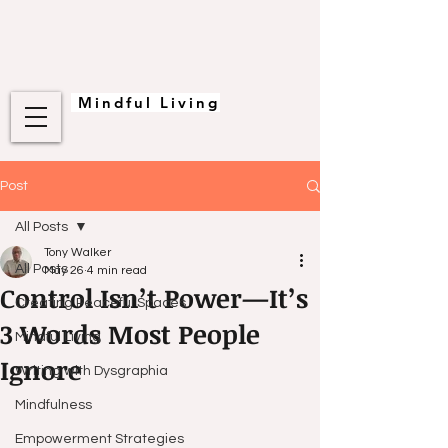
Mindful Living
Post
All Posts
Tony Walker
All Posts
May 26
4 min read
Control Isn’t Power—It’s
Creating Peaceful Spaces
3 Words Most People
Mindful Living
Ignore
Writing with Dysgraphia
Mindfulness
Empowerment Strategies