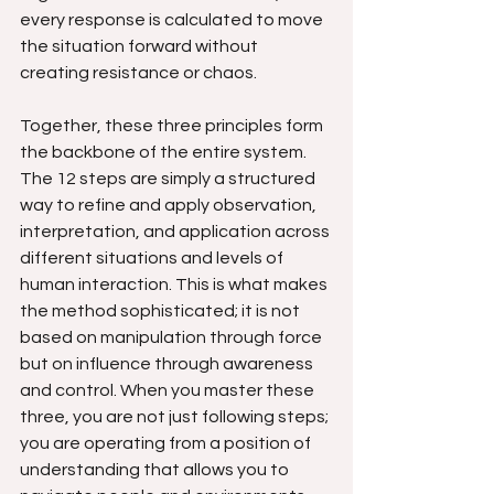
every response is calculated to move 
the situation forward without 
creating resistance or chaos.
Together, these three principles form 
the backbone of the entire system. 
The 12 steps are simply a structured 
way to refine and apply observation, 
interpretation, and application across 
different situations and levels of 
human interaction. This is what makes 
the method sophisticated; it is not 
based on manipulation through force 
but on influence through awareness 
and control. When you master these 
three, you are not just following steps; 
you are operating from a position of 
understanding that allows you to 