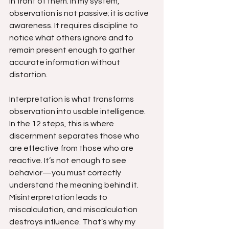
in front of them. In my system, 
observation is not passive; it is active 
awareness. It requires discipline to 
notice what others ignore and to 
remain present enough to gather 
accurate information without 
distortion.
Interpretation is what transforms 
observation into usable intelligence. 
In the 12 steps, this is where 
discernment separates those who 
are effective from those who are 
reactive. It’s not enough to see 
behavior—you must correctly 
understand the meaning behind it. 
Misinterpretation leads to 
miscalculation, and miscalculation 
destroys influence. That’s why my 