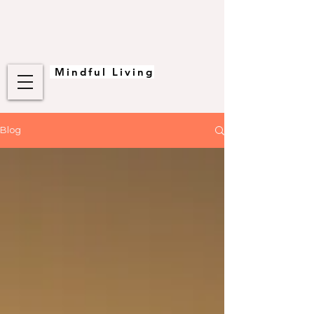
Mindful Living
Blog