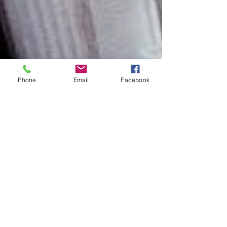
Phone
Email
Facebook