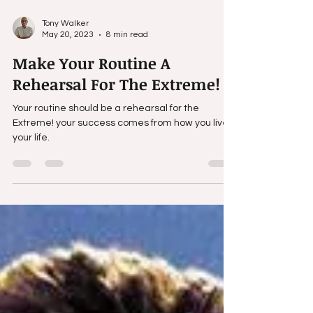
Tony Walker
May 20, 2023
8 min read
Make Your Routine A
Rehearsal For The Extreme!
Your routine should be a rehearsal for the
Extreme! your success comes from how you live
your life.