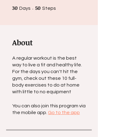
30
30 Days
50
50 Steps
Days
Steps
About
A regular workout is the best
way to live a fit and healthy life.
For the days you can't hit the
gym, check out these 10 full-
body exercises to do at home
with little to no equipment
You can also join this program via
the mobile app.
Go to the app