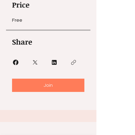
Price
Free
Share
Join