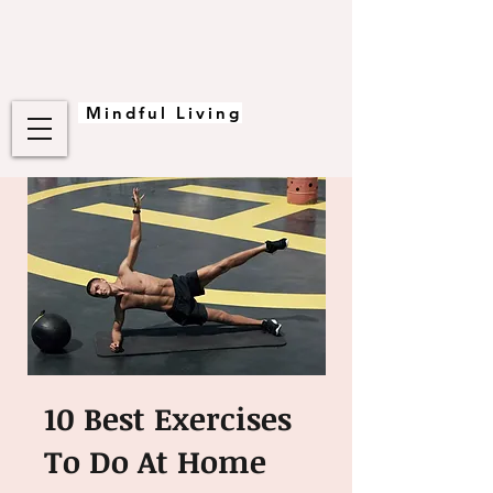
Mindful Living
10 Best Exercises
To Do At Home