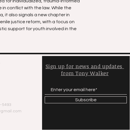
ed for individualized, trauma-informed
in conflict with the law. While the
, it also signals a new chapter in
enile justice reform, with a focus on
stic support for youth involved in the
,
Sign up for news and updates
from Tony Walker
y
Subscribe
-5493
@gmail.com