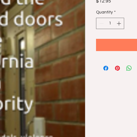
Price
$12.95
Quantity
*