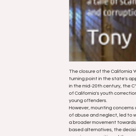
The closure of the California 
turning point in the state's ap
in the mid-20th century, the
of California's youth correcti
young offenders.
However, mounting concerns ov
of abuse and neglect, led to w
a broader movement towards 
based alternatives, the decisi