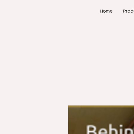
Home
Prod