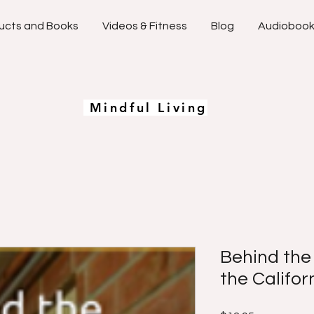
ucts and Books
Videos & Fitness
Blog
Audioboo
Mindful Living
Behind the
the Califor