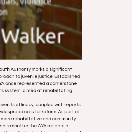
Youth Authority marks a significant
proach to juvenile justice. Established
 CYA once represented a cornerstone
ons system, aimed at rehabilitating
er its efficacy, coupled with reports
idespread calls for reform. As part of
more rehabilitative and community-
on to shutter the CYA reflects a