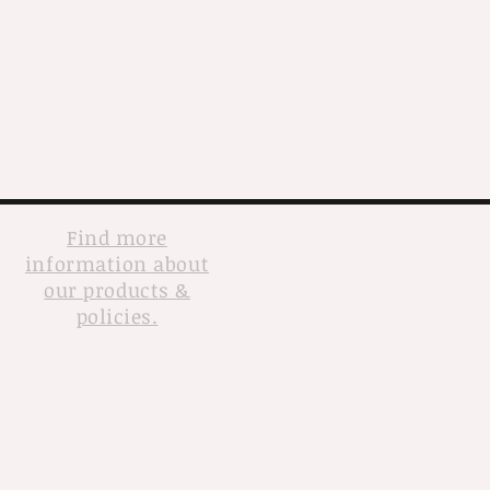
Find more
information about
our products &
policies.