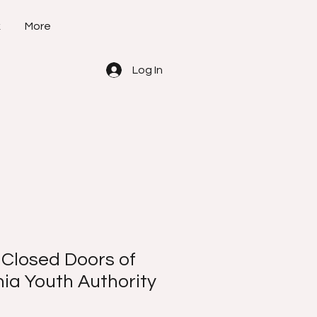
k
More
Log In
 Closed Doors of
nia Youth Authority