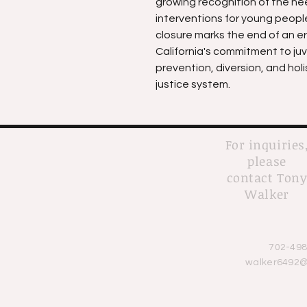
growing recognition of the ne
interventions for young people 
closure marks the end of an era
California's commitment to juv
prevention, diversion, and holi
justice system.
For inquiries
please
contact Ton
Walker
702-498
walker6492