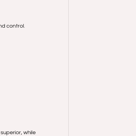
d control. 
superior, while 