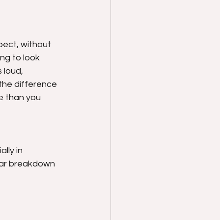
ect, without 
ng to look 
 loud, 
 the difference 
 than you 
lly in 
ear breakdown 