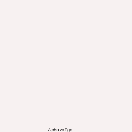
Alpha vs Ego