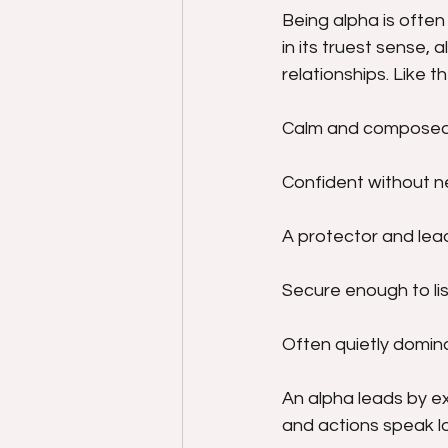
Being alpha is often
in its truest sense, a
relationships. Like t
Calm and composed
Confident without n
A protector and lead
Secure enough to lis
Often quietly domina
An alpha leads by e
and actions speak l