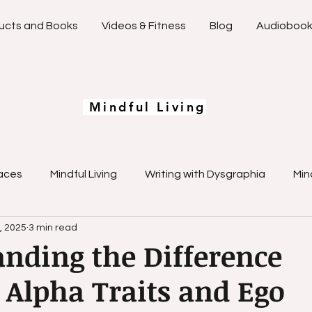
ucts and Books
Videos & Fitness
Blog
Audioboo
Mindful Living
aces
Mindful Living
Writing with Dysgraphia
Min
, 2025
3 min read
Emotional Mastery
Learning Differences Strategies
nding the Difference
Alpha Traits and Ego
Overcoming Writing Challenges
Creative Spaces