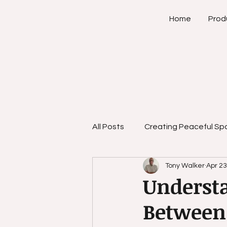
Home
Prod
All Posts
Creating Peaceful Sp
Tony Walker
Apr 23
Empowerment Strategies
Understa
Between 
Personal Growth Strategies