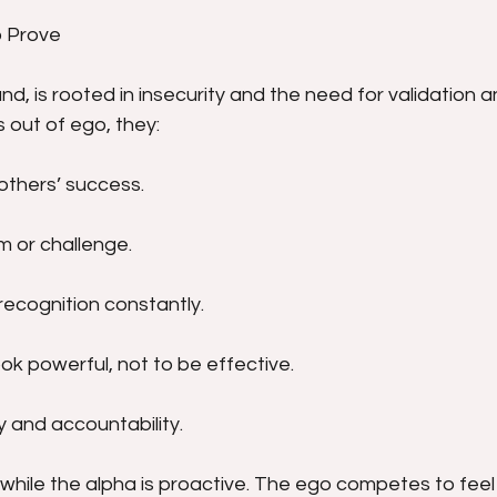
o Prove
d, is rooted in insecurity and the need for validation an
out of ego, they:
others’ success.
sm or challenge.
recognition constantly.
ok powerful, not to be effective.
y and accountability.
 while the alpha is proactive. The ego competes to feel 