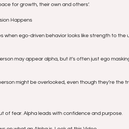
ace for growth, their own and others’.
usion Happens
 when ego-driven behavior looks like strength to the u
erson may appear alpha, but it's often just ego masking
erson might be overlooked, even though they’re the tru
ut of fear. Alpha leads with confidence and purpose.
s on what an Alpha is. Look at this Video.