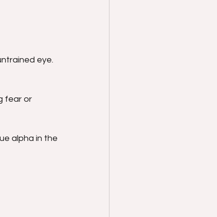
ntrained eye. 
 fear or 
e alpha in the 