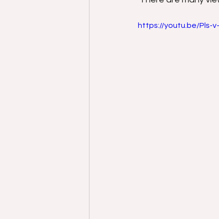
https://youtu.be/Pls-v