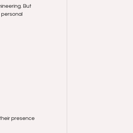
ineering. But 
d personal 
their presence 