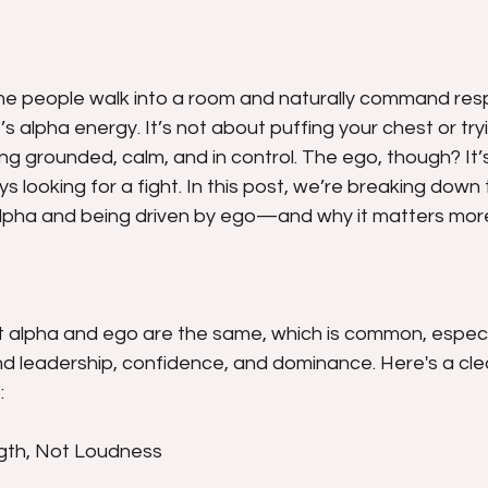
e people walk into a room and naturally command resp
s alpha energy. It’s not about puffing your chest or tryi
ing grounded, calm, and in control. The ego, though? It’s
s looking for a fight. In this post, we’re breaking down
lpha and being driven by ego—and why it matters more
at alpha and ego are the same, which is common, especia
d leadership, confidence, and dominance. Here's a cl
:
ngth, Not Loudness