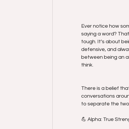
Ever notice how som
saying a word? That’
tough. It’s about be
defensive, and alway
between being an a
think.
There is a belief th
conversations aroun
to separate the two
💪 Alpha: True Stre