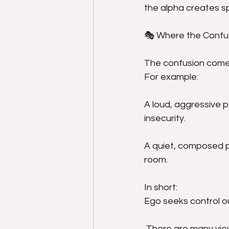
the alpha creates sp
🎭 Where the Conf
The confusion comes
For example:
A loud, aggressive p
insecurity.
A quiet, composed p
room.
In short:
Ego seeks control o
 There are many view