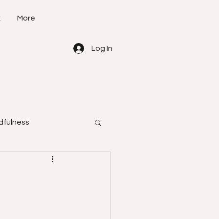
k
More
Log In
dfulness
how to do
learn self -defense