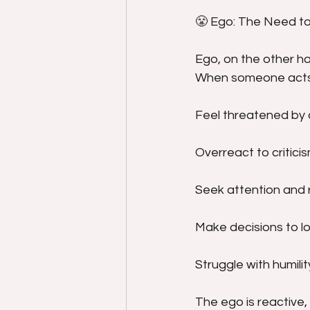
😤 Ego: The Need t
Ego, on the other han
When someone acts 
Feel threatened by 
Overreact to critici
Seek attention and 
Make decisions to lo
Struggle with humilit
The ego is reactive,