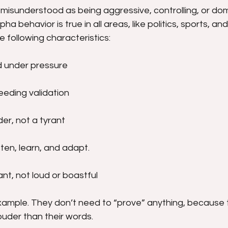
 misunderstood as being aggressive, controlling, or dom
lpha behavior is true in all areas, like politics, sports, an
he following characteristics:
 under pressure
eeding validation
er, not a tyrant
ten, learn, and adapt.
nt, not loud or boastful
xample. They don’t need to “prove” anything, because 
ouder than their words.