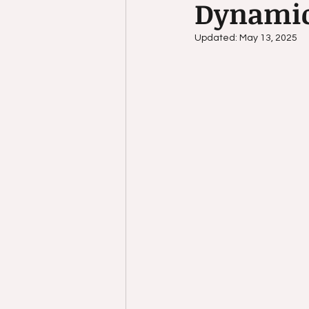
Dynami
Child Development
self-c
Updated:
May 13, 2025
self awareness
Relaxatio