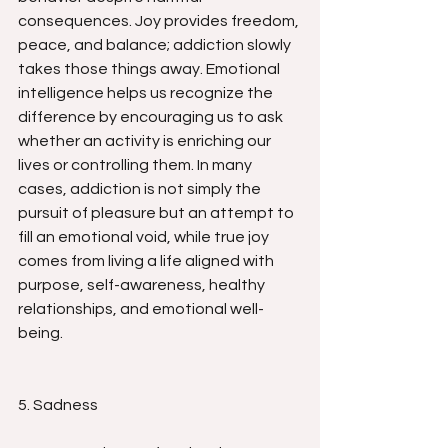
consequences. Joy provides freedom, 
peace, and balance; addiction slowly 
takes those things away. Emotional 
intelligence helps us recognize the 
difference by encouraging us to ask 
whether an activity is enriching our 
lives or controlling them. In many 
cases, addiction is not simply the 
pursuit of pleasure but an attempt to 
fill an emotional void, while true joy 
comes from living a life aligned with 
purpose, self-awareness, healthy 
relationships, and emotional well-
being.
5. Sadness