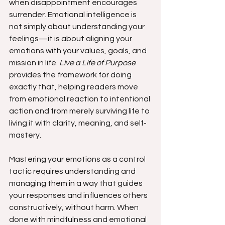
when disappointment encourages 
surrender. Emotional intelligence is 
not simply about understanding your 
feelings—it is about aligning your 
emotions with your values, goals, and 
mission in life. 
Live a Life of Purpose
provides the framework for doing 
exactly that, helping readers move 
from emotional reaction to intentional 
action and from merely surviving life to 
living it with clarity, meaning, and self-
mastery.
Mastering your emotions as a control 
tactic requires understanding and 
managing them in a way that guides 
your responses and influences others 
constructively, without harm. When 
done with mindfulness and emotional 