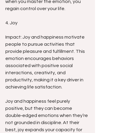
when you master the emotion, you 
regain control over your life.
4. Joy
Impact: Joy and happiness motivate 
people to pursue activities that 
provide pleasure and fulfillment. This 
emotion encourages behaviors 
associated with positive social 
interactions, creativity, and 
productivity, making it a key driver in 
achieving life satisfaction.
Joy and happiness feel purely 
positive, but they can become 
double‑edged emotions when they’re 
not grounded in discipline. At their 
best, joy expands your capacity for 