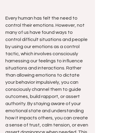
Every human has felt the need to 
control their emotions. However, not 
many of us have found ways to 
control difficult situations and people 
by using our emotions as a control 
tactic, which involves consciously 
harnessing our feelings to influence 
situations and interactions. Rather 
than allowing emotions to dictate 
your behavior impulsively, you can 
consciously channel them to guide 
outcomes, build rapport, or assert 
authority. By staying aware of your 
emotional state and understanding 
how it impacts others, you can create 
a sense of trust, calm tension, or even 
assert dominance when needed. This 