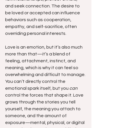
and seek connection. The desire to 
be loved or accepted can influence 
behaviors such as cooperation, 
empathy, and self-sacrifice, often 
overriding personal interests.
Love is an emotion, but it’s also much 
more than that—it’s a blend of 
feeling, attachment, instinct, and 
meaning, which is why it can feel so 
overwhelming and difficult to manage. 
You can’t directly control the 
emotional spark itself, but you 
can
control the forces that shape it. Love 
grows through the stories you tell 
yourself, the meaning you attach to 
someone, and the amount of 
exposure—mental, physical, or digital