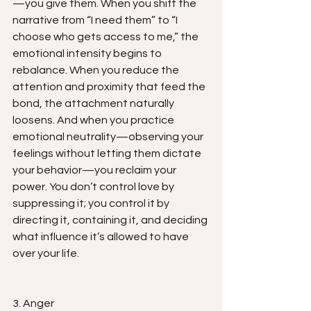
—you give them. When you shift the 
narrative from “I need them” to “I 
choose who gets access to me,” the 
emotional intensity begins to 
rebalance. When you reduce the 
attention and proximity that feed the 
bond, the attachment naturally 
loosens. And when you practice 
emotional neutrality—observing your 
feelings without letting them dictate 
your behavior—you reclaim your 
power. You don’t control love by 
suppressing it; you control it by 
directing it, containing it, and deciding 
what influence it’s allowed to have 
over your life.
3. Anger