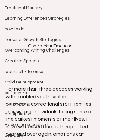
Emotional Mastery
Learning Differences Strategies
how to do
Personal Growth Strategies
Control Your Emotions
Overcoming Writing Challenges
Creative Spaces
learn self -defense
Child Development
For more than three decades working 
self-control
with troubled youth, violent 
Home Design
offenders, correctional staff, families 
in crisis, and individuals facing some of 
manipulation
the darkest moments of their lives, I 
Becoming successful
have witnessed one truth repeated 
over and over again: emotions can 
Self Care