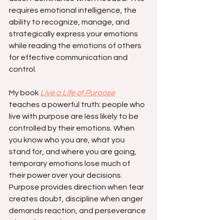
requires emotional intelligence, the 
ability to recognize, manage, and 
strategically express your emotions 
while reading the emotions of others 
for effective communication and 
control.
My book 
Live a Life of Purpose
teaches a powerful truth: people who 
live with purpose are less likely to be 
controlled by their emotions. When 
you know who you are, what you 
stand for, and where you are going, 
temporary emotions lose much of 
their power over your decisions. 
Purpose provides direction when fear 
creates doubt, discipline when anger 
demands reaction, and perseverance 