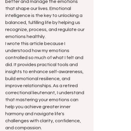
better and manage the emotions 
that shape our lives. Emotional 
intelligence is the key to unlocking a 
balanced, fulfilling life by helping us 
recognize, process, and regulate our 
emotions healthily.
I wrote this article because I 
understood how my emotions 
controlled so much of what I felt and 
did. It provides practical tools and 
insights to enhance self-awareness, 
build emotional resilience, and 
improve relationships. As a retired 
correctional lieutenant, I understand 
that mastering your emotions can 
help you achieve greater inner 
harmony and navigate life's 
challenges with clarity, confidence, 
and compassion.