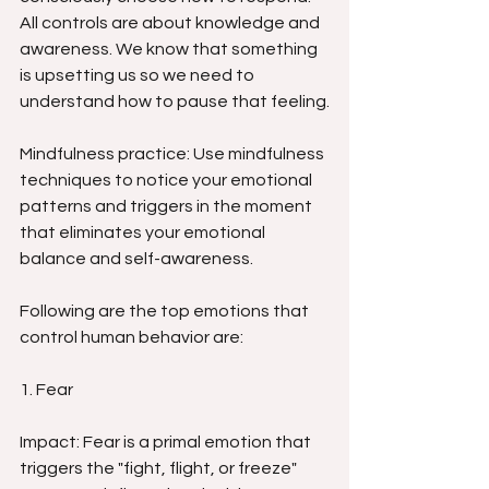
All controls are about knowledge and 
awareness. We know that something 
is upsetting us so we need to 
understand how to pause that feeling.
Mindfulness practice: Use mindfulness 
techniques to notice your emotional 
patterns and triggers in the moment 
that eliminates your emotional 
balance and self-awareness.
Following are the top emotions that 
control human behavior are:
1. Fear
Impact: Fear is a primal emotion that 
triggers the "fight, flight, or freeze" 