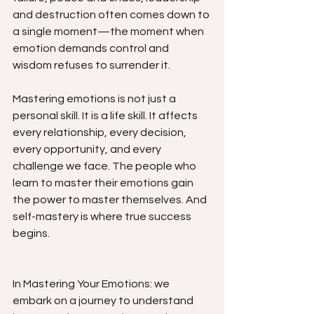
and destruction often comes down to 
a single moment—the moment when 
emotion demands control and 
wisdom refuses to surrender it.
Mastering emotions is not just a 
personal skill. It is a life skill. It affects 
every relationship, every decision, 
every opportunity, and every 
challenge we face. The people who 
learn to master their emotions gain 
the power to master themselves. And 
self-mastery is where true success 
begins.
In Mastering Your Emotions: we 
embark on a journey to understand 