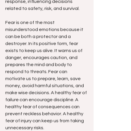
response, influencing decisions 
related to safety, risk, and survival.
Fear is one of the most 
misunderstood emotions because it 
can be both a protector and a 
destroyer. In its positive form, fear 
exists to keep us alive. It warns us of 
danger, encourages caution, and 
prepares the mind and body to 
respond to threats. Fear can 
motivate us to prepare, learn, save 
money, avoid harmful situations, and 
make wise decisions. A healthy fear of 
failure can encourage discipline. A 
healthy fear of consequences can 
prevent reckless behavior. A healthy 
fear of injury can keep us from taking 
unnecessary risks.