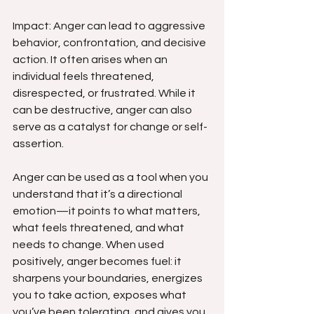
Impact: Anger can lead to aggressive 
behavior, confrontation, and decisive 
action. It often arises when an 
individual feels threatened, 
disrespected, or frustrated. While it 
can be destructive, anger can also 
serve as a catalyst for change or self-
assertion.
Anger can be used as a tool when you 
understand that it’s a directional 
emotion—it points to what matters, 
what feels threatened, and what 
needs to change. When used 
positively, anger becomes fuel: it 
sharpens your boundaries, energizes 
you to take action, exposes what 
you’ve been tolerating, and gives you 