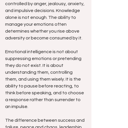
controlled by anger, jealousy, anxiety, 
and impulsive decisions. Knowledge 
alone is not enough. The ability to 
manage your emotions often 
determines whether you rise above 
adversity or become consumed by it.
Emotional intelligence is not about 
suppressing emotions or pretending 
they do not exist. It is about 
understanding them, controlling 
them, and using them wisely. It is the 
ability to pause before reacting, to 
think before speaking, and to choose 
a response rather than surrender to 
an impulse.
The difference between success and 
failure, peace and chaos, leadership 