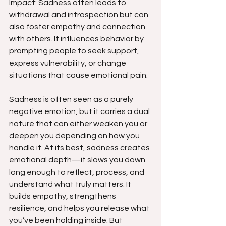
Impact: Sadness often leads to 
withdrawal and introspection but can 
also foster empathy and connection 
with others. It influences behavior by 
prompting people to seek support, 
express vulnerability, or change 
situations that cause emotional pain.
Sadness is often seen as a purely 
negative emotion, but it carries a dual 
nature that can either weaken you or 
deepen you depending on how you 
handle it. At its best, sadness creates 
emotional depth—it slows you down 
long enough to reflect, process, and 
understand what truly matters. It 
builds empathy, strengthens 
resilience, and helps you release what 
you’ve been holding inside. But 