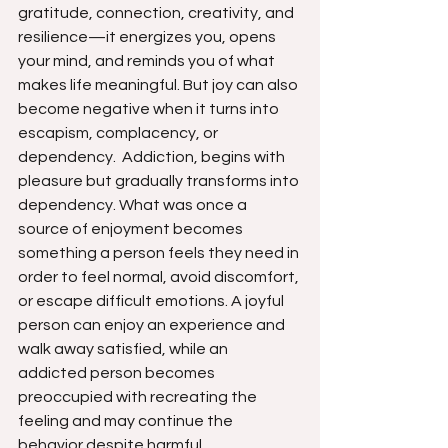
gratitude, connection, creativity, and 
resilience—it energizes you, opens 
your mind, and reminds you of what 
makes life meaningful. But joy can also 
become negative when it turns into 
escapism, complacency, or 
dependency.  Addiction, begins with 
pleasure but gradually transforms into 
dependency. What was once a 
source of enjoyment becomes 
something a person feels they need in 
order to feel normal, avoid discomfort, 
or escape difficult emotions. A joyful 
person can enjoy an experience and 
walk away satisfied, while an 
addicted person becomes 
preoccupied with recreating the 
feeling and may continue the 
behavior despite harmful 