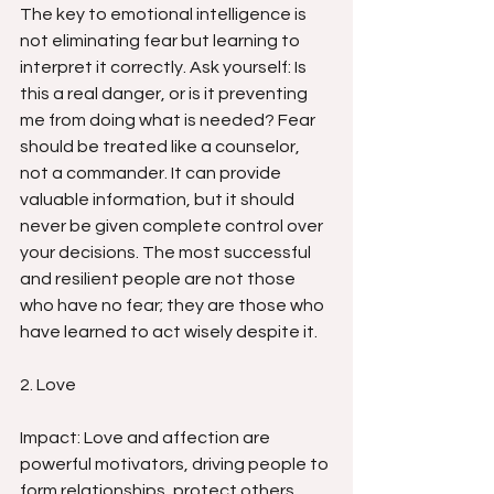
The key to emotional intelligence is 
not eliminating fear but learning to 
interpret it correctly. Ask yourself: Is 
this a real danger, or is it preventing 
me from doing what is needed? Fear 
should be treated like a counselor, 
not a commander. It can provide 
valuable information, but it should 
never be given complete control over 
your decisions. The most successful 
and resilient people are not those 
who have no fear; they are those who 
have learned to act wisely despite it.
2. Love
Impact: Love and affection are 
powerful motivators, driving people to 
form relationships, protect others, 