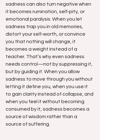
sadness can also turn negative when 
it becomes rumination, self‑pity, or 
emotional paralysis. When you let 
sadness trap you in old memories, 
distort your self‑worth, or convince 
you that nothing will change, it 
becomes a weight instead of a 
teacher. That’s why even sadness 
needs control—not by suppressing it, 
but by guiding it. When you allow 
sadness to move through you without 
letting it define you, when you use it 
to gain clarity instead of collapse, and 
when you feel it without becoming 
consumed by it, sadness becomes a 
source of wisdom rather than a 
source of suffering.