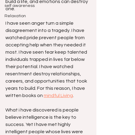
build a life, and emotions can destroy 
self awareness
one.
Relaxation
I have seen anger turn a simple 
disagreement into a tragedy. I have 
watched pride prevent people from 
accepting help when they needed it 
most. I have seen fear keep talented 
individuals trapped in lives far below 
their potential. I have watched 
resentment destroy relationships, 
careers, and opportunities that took 
years to build. For this reason, I have 
written books on 
mindful Living
. 
What i have discovered is people 
believe intelligence is the key to 
success. Yet I have met highly 
intelligent people whose lives were 