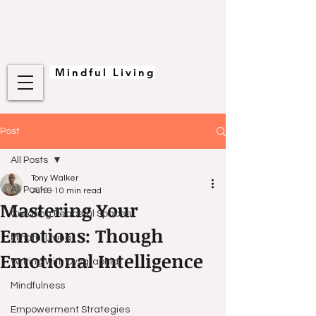
Mindful Living
Post
All Posts
Tony Walker
All Posts
Jun 9
10 min read
Mastering Your
Creating Peaceful Spaces
Emotions: Though
Mindful Living
Emotional Intelligence
Writing with Dysgraphia
Mindfulness
Empowerment Strategies