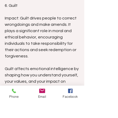
6. Guilt
Impact: Guilt drives people to correct 
wrongdoings and make amends. It 
plays a significant role in moral and 
ethical behavior, encouraging 
individuals to take responsibility for 
their actions and seek redemption or 
forgiveness.
Guilt affects emotional intelligence by 
shaping how you understand yourself, 
your values, and your impact on 
others. Healthy guilt sharpens 
self‑awareness—it signals when your 
Phone
Email
Facebook
actions misaligned with your 
standards, helping you correct 
behavior, repair relationships, and 