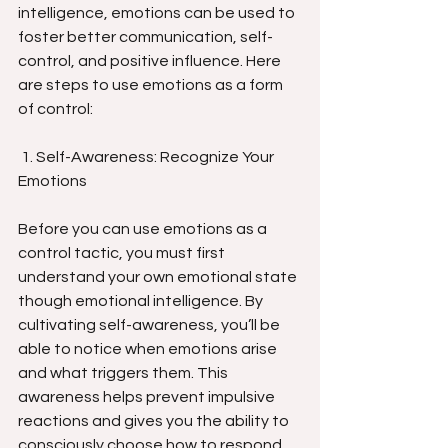
intelligence, emotions can be used to 
foster better communication, self-
control, and positive influence. Here 
are steps to use emotions as a form 
of control:
 1. Self-Awareness: Recognize Your 
Emotions
Before you can use emotions as a 
control tactic, you must first 
understand your own emotional state 
though emotional intelligence. By 
cultivating self-awareness, you’ll be 
able to notice when emotions arise 
and what triggers them. This 
awareness helps prevent impulsive 
reactions and gives you the ability to 
consciously choose how to respond. 