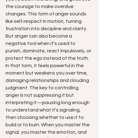
the courage to make overdue 
changes. This form of anger sounds 
like self‑respect in motion, turning 
frustration into discipline and clarity. 
But anger can also become a 
negative tool when it’s used to 
punish, dominate, react impulsively, or 
protect the ego instead of the truth. 
In that form, it feels powerful in the 
moment but weakens you over time, 
damaging relationships and clouding 
judgment. The key to controlling 
anger is not suppressing it but 
interpreting it—pausing long enough 
to understand what it’s signaling, 
then choosing whether to use it to 
build or to burn. When you master the 
signal, you master the emotion, and 