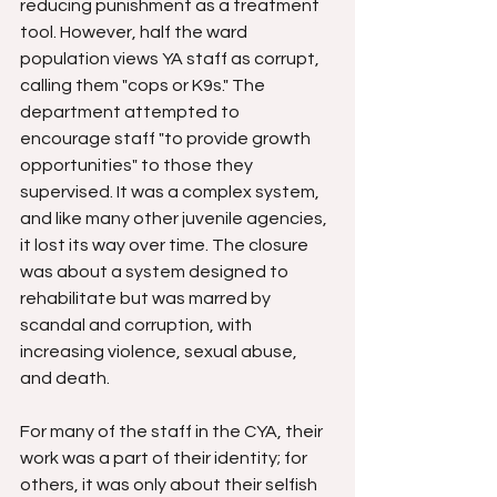
reducing punishment as a treatment 
tool. However, half the ward 
population views YA staff as corrupt, 
calling them "cops or K9s." The 
department attempted to 
encourage staff "to provide growth 
opportunities" to those they 
supervised. It was a complex system, 
and like many other juvenile agencies, 
it lost its way over time. The closure 
was about a system designed to 
rehabilitate but was marred by 
scandal and corruption, with 
increasing violence, sexual abuse, 
and death.
For many of the staff in the CYA, their 
work was a part of their identity; for 
others, it was only about their selfish 