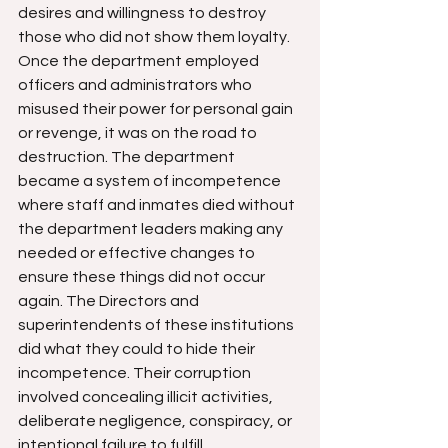
desires and willingness to destroy 
those who did not show them loyalty. 
Once the department employed 
officers and administrators who 
misused their power for personal gain 
or revenge, it was on the road to 
destruction. The department 
became a system of incompetence 
where staff and inmates died without 
the department leaders making any 
needed or effective changes to 
ensure these things did not occur 
again. The Directors and 
superintendents of these institutions 
did what they could to hide their 
incompetence. Their corruption 
involved concealing illicit activities, 
deliberate negligence, conspiracy, or 
intentional failure to fulfill 