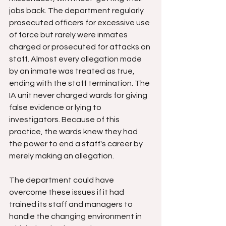
jobs back. The department regularly 
prosecuted officers for excessive use 
of force but rarely were inmates 
charged or prosecuted for attacks on 
staff. Almost every allegation made 
by an inmate was treated as true, 
ending with the staff termination. The 
IA unit never charged wards for giving 
false evidence or lying to 
investigators. Because of this 
practice, the wards knew they had 
the power to end a staff's career by 
merely making an allegation. 
The department could have 
overcome these issues if it had 
trained its staff and managers to 
handle the changing environment in 