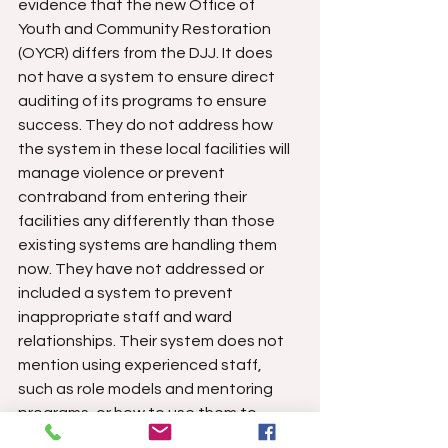
evidence that the new Office of 
Youth and Community Restoration 
(OYCR) differs from the DJJ. It does 
not have a system to ensure direct 
auditing of its programs to ensure 
success. They do not address how 
the system in these local facilities will 
manage violence or prevent 
contraband from entering their 
facilities any differently than those 
existing systems are handling them 
now. They have not addressed or 
included a system to prevent 
inappropriate staff and ward 
relationships. Their system does not 
mention using experienced staff, 
such as role models and mentoring 
programs, or how to use them to 
improve the system. 