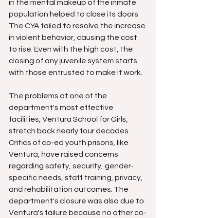
in the mental makeup of the inmate 
population helped to close its doors. 
The CYA failed to resolve the increase 
in violent behavior, causing the cost 
to rise. Even with the high cost, the 
closing of any juvenile system starts 
with those entrusted to make it work.
The problems at one of the 
department's most effective 
facilities, Ventura School for Girls, 
stretch back nearly four decades. 
Critics of co-ed youth prisons, like 
Ventura, have raised concerns 
regarding safety, security, gender-
specific needs, staff training, privacy, 
and rehabilitation outcomes. The 
department's closure was also due to 
Ventura's failure because no other co-