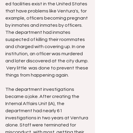
ed facilities exist in the United States 
that have problems like Ventura's, for 
example, officers becoming pregnant 
by inmates and inmates by officers. 
The department had inmates 
suspected of killing their roommates 
and charged with covering up. In one 
institution, an officer was murdered 
and later discovered at the city dump. 
 Very little  was done to prevent these 
things from happening again.
The department investigations 
became a joke. After creating the 
Internal Affairs Unit (IA), the 
department had nearly 61 
investigations in two years at Ventura 
alone. Staff were terminated for 
misconduct, with most  getting their 