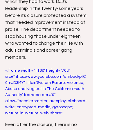
which they had to work. DJJ's 
leadership in the twenty-some years 
before its closure protected a system 
that needed improvement instead of 
praise. The department needed to 
stop housing those under eighteen 
who wanted to change their life with 
adult criminals and career gang 
members.
<iframe width="1168" height="708" 
src="https://www.youtube.com/embed/ptC
0mJD3l4Y" title="System Failure: Violence, 
Abuse and Neglect In The California Youth 
Authority" frameborder="0" 
allow="accelerometer; autoplay; clipboard-
write; encrypted-media; gyroscope; 
picture-in-picture; web-share" 
referrerpolicy="strict-origin-when-cross-
Even after the closure, there is no 
origin" allowfullscreen></iframe>