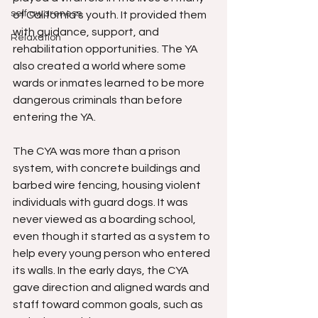
self awareness
of California's youth. It provided them 
with guidance, support, and 
Relaxation
rehabilitation opportunities. The YA 
also created a world where some 
wards or inmates learned to be more 
dangerous criminals than before 
entering the YA.
The CYA was more than a prison 
system, with concrete buildings and 
barbed wire fencing, housing violent 
individuals with guard dogs. It was 
never viewed as a boarding school, 
even though it started as a system to 
help every young person who entered 
its walls. In the early days, the CYA 
gave direction and aligned wards and 
staff toward common goals, such as 