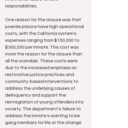
responsibilities.
One reason for the closure was that 
juvenile prisons have high operational 
costs, with the California system's 
expenses ranging from $150,000 to 
$300,000 per inmate. This cost was 
more the reason for the closure than 
all the scandals. These costs were 
due to the increased emphasis on 
restorative justice practices and 
community-based interventions to 
address the underlying causes of 
delinquency and support the 
reintegration of young offenders into 
society. The department's failure to 
address the inmate's wanting to be 
gang members for life or the change 