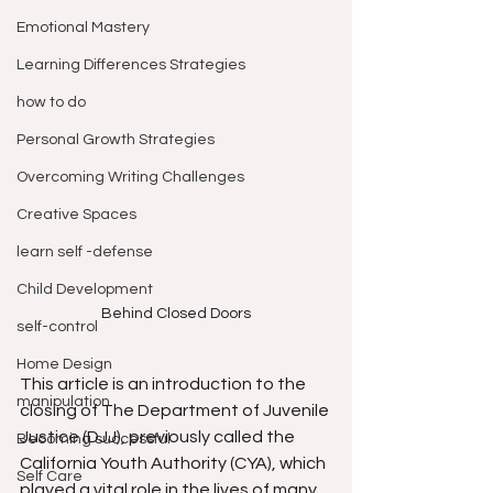
Emotional Mastery
Learning Differences Strategies
how to do
Personal Growth Strategies
Overcoming Writing Challenges
Creative Spaces
learn self -defense
Child Development
Behind Closed Doors
self-control
Home Design
This article is an introduction to the 
manipulation
closing of The Department of Juvenile 
Justice (DJJ), previously called the 
Becoming successful
California Youth Authority (CYA), which 
Self Care
played a vital role in the lives of many 